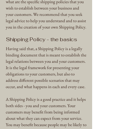
what are the specific shipping policies that you
wish to establish between your business and
your customers. We recommend that you seek
legal advice to help you understand and to assist
you in the creation of your own Shipping Policy.
Shipping Policy - the basics
Having said that, a Shipping Policy is a legally
binding document that is meant to establish the
legal relations between you and your customers.
It is the legal framework for presenting your
obligations to your customers, but also to
address different possible scenarios that may
occur, and what happens in each and every case.
A Shipping Policy is a good practice and it helps
both sides - you and your customers. Your
customers may benefit from being informed
about what they can expect from your service.
You may benefit because people may be likely to