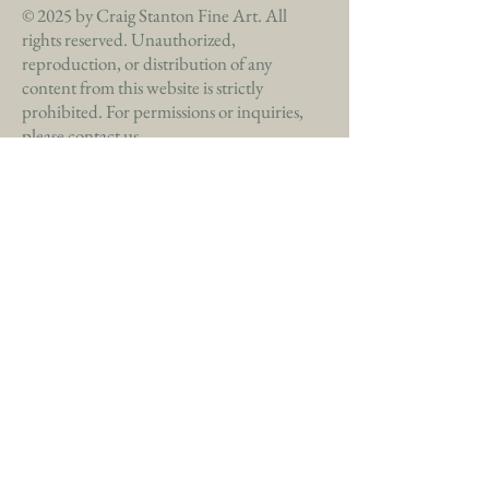
© 2025 by Craig Stanton Fine Art. All
rights reserved. Unauthorized,
reproduction, or distribution of any
content from this website is strictly
prohibited. For permissions or inquiries,
please contact us.
Commissions Available
(772) 285-9682
craigsfineart@gmail.com
Privacy Policy
Accessibility Statement
Shipping Policy
Terms & Conditions
Refund Policy