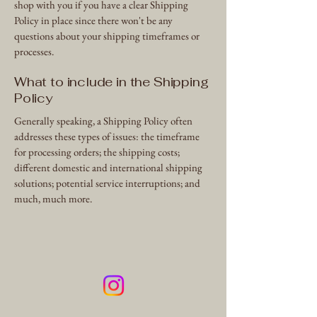
shop with you if you have a clear Shipping
Policy in place since there won't be any
questions about your shipping timeframes or
processes.
What to include in the Shipping
Policy
Generally speaking, a Shipping Policy often
addresses these types of issues: the timeframe
for processing orders; the shipping costs;
different domestic and international shipping
solutions; potential service interruptions; and
much, much more.