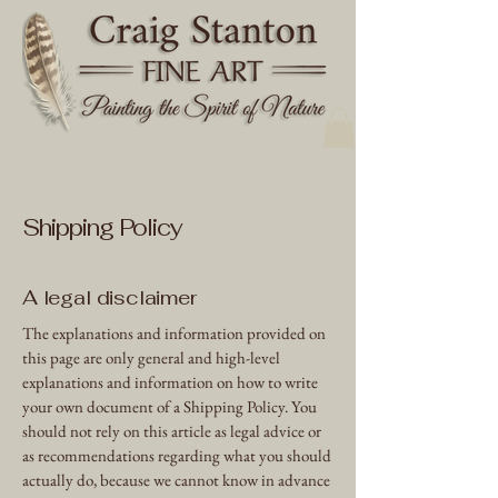
Shipping Policy
A legal disclaimer
The explanations and information provided on
this page are only general and high-level
explanations and information on how to write
your own document of a Shipping Policy. You
should not rely on this article as legal advice or
as recommendations regarding what you should
actually do, because we cannot know in advance