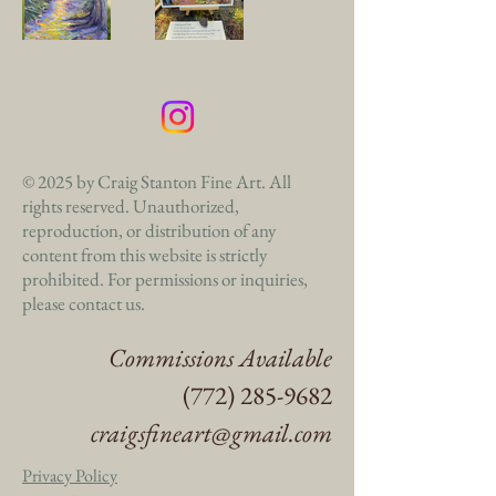
© 2025 by Craig Stanton Fine Art. All
rights reserved. Unauthorized,
reproduction, or distribution of any
content from this website is strictly
prohibited. For permissions or inquiries,
please contact us.
Commissions Available
(772) 285-9682
craigsfineart@gmail.com
Privacy Policy