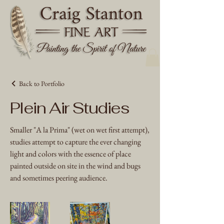
Back to Portfolio
Plein Air Studies
Smaller "A la Prima" (wet on wet first attempt),
studies attempt to capture the ever changing
light and colors with the essence of place
painted outside on site in the wind and bugs
and sometimes peering audience.