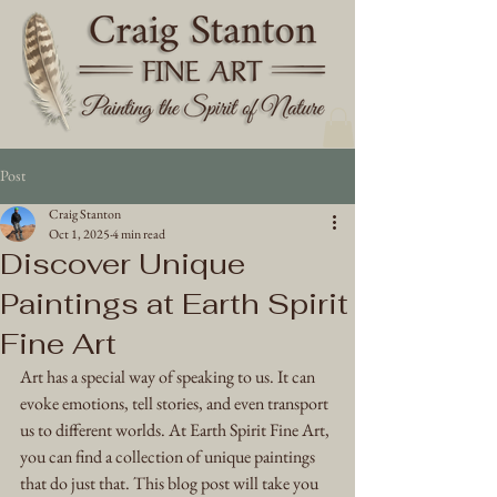
Post
Craig Stanton
Oct 1, 2025
4 min read
Discover Unique
Paintings at Earth Spirit
Fine Art
Art has a special way of speaking to us. It can 
evoke emotions, tell stories, and even transport 
us to different worlds. At Earth Spirit Fine Art, 
you can find a collection of unique paintings 
that do just that. This blog post will take you 